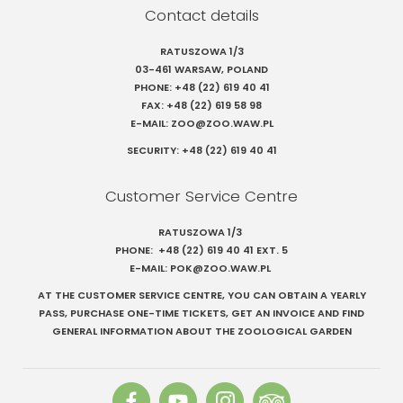
Contact details
RATUSZOWA 1/3
03-461 WARSAW, POLAND
PHONE:
+48 (22) 619 40 41
FAX:
+48 (22) 619 58 98
E-MAIL:
ZOO@ZOO.WAW.PL
Szukaj
SECURITY:
+48 (22) 619 40 41
Customer Service Centre
RATUSZOWA 1/3
PHONE:
+48 (22) 619 40 41
EXT. 5
E-MAIL:
POK@ZOO.WAW.PL
AT THE CUSTOMER SERVICE CENTRE, YOU CAN OBTAIN A YEARLY
PASS, PURCHASE ONE-TIME TICKETS, GET AN INVOICE AND FIND
GENERAL INFORMATION ABOUT THE ZOOLOGICAL GARDEN