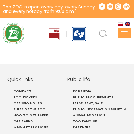
The ZOO is open every day, every Sunday
and every holiday from 9:00 a.m.
Tog
navi
Quick links
Public life
CONTACT
FOR MEDIA
ZOO TICKETS
PUBLIC PROCUREMENTS
OPENING HOURS
LEASE, RENT, SALE
RULES OF THE ZOO
PUBLIC INFORMATION BULLETIN
HOW TO GET THERE
ANIMAL ADOPTION
CAR PARKS
ZOO FANCLUB
MAIN ATTRACTIONS
PARTNERS