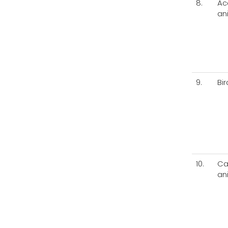
8.
Ac
an
9.
Bi
10.
Ca
an