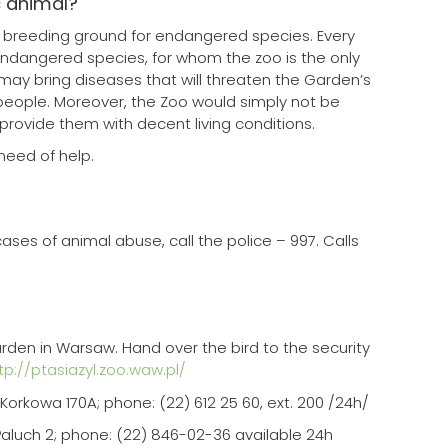
c animal?
a breeding ground for endangered species. Every
dangered species, for whom the zoo is the only
 may bring diseases that will threaten the Garden’s
people. Moreover, the Zoo would simply not be
provide them with decent living conditions.
need of help.
?
ases of animal abuse, call the police – 997. Calls
Garden in Warsaw. Hand over the bird to the security
tp://ptasiazyl.zoo.waw.pl/
orkowa 170A; phone: (22) 612 25 60, ext. 200 /24h/
Paluch 2; phone: (22) 846-02-36 available 24h