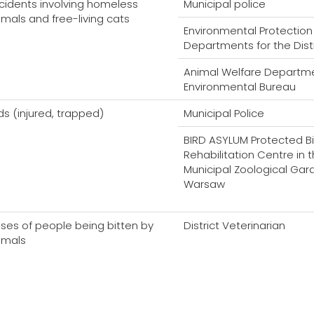
cidents involving homeless
Municipal police
imals and free-living cats
Environmental Protection
Departments for the Dist
Animal Welfare Departme
Environmental Bureau
rds (injured, trapped)
Municipal Police
BIRD ASYLUM Protected Bi
Rehabilitation Centre in 
Municipal Zoological Gar
Warsaw
ses of people being bitten by
District Veterinarian
imals