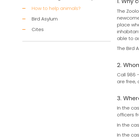
1. Why 
How to help animals?
The Zoolo
newcomer 
Bird Asylum
place whe
Cites
inhabitan
able to a
The Bird 
2. Whom
Call 986 
are free,
3. Where
In the ca
officers 
In the ca
In the ca