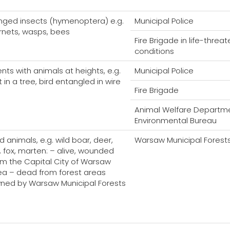
nged insects (hymenoptera) e.g.
Municipal Police
rnets, wasps, bees
Fire Brigade in life-threa
conditions
ents with animals at heights, e.g.
Municipal Police
 in a tree, bird entangled in wire
Fire Brigade
Animal Welfare Departme
Environmental Bureau
d animals, e.g. wild boar, deer,
Warsaw Municipal Forest
k, fox, marten: – alive, wounded
om the Capital City of Warsaw
ea – dead from forest areas
ned by Warsaw Municipal Forests