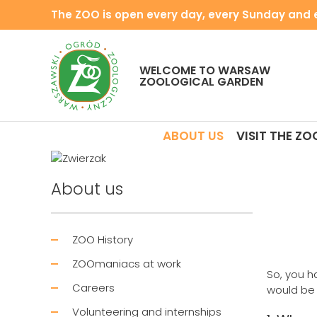
The ZOO is open every day, every Sunday and e
WELCOME TO WARSAW
ZOOLOGICAL GARDEN
ABOUT US
VISIT THE ZO
About us
ZOO History
ZOOmaniacs at work
So, you h
Careers
would be t
Volunteering and internships