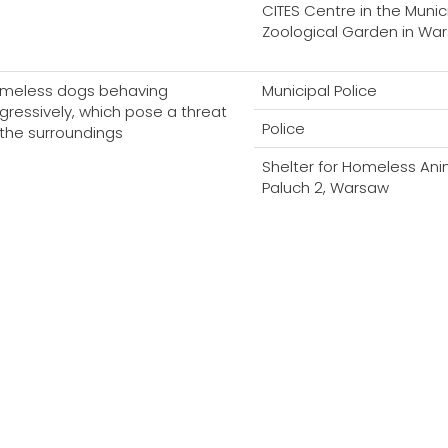
CITES Centre in the Munic
Zoological Garden in Wa
meless dogs behaving
Municipal Police
gressively, which pose a threat
Police
 the surroundings
Shelter for Homeless Ani
Paluch 2, Warsaw