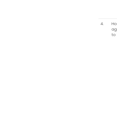
4.
Ho
ag
to