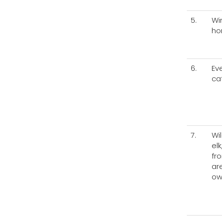
5.
Wi
ho
6.
Ev
cat
7.
Wil
el
fr
ar
ow