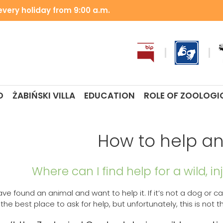
very holiday from 9:00 a.m.
O
ŻABIŃSKI VILLA
EDUCATION
ROLE OF ZOOLOGI
How to help a
Where can I find help for a wild, i
ave found an animal and want to help it. If it’s not a dog or 
he best place to ask for help, but unfortunately, this is not t