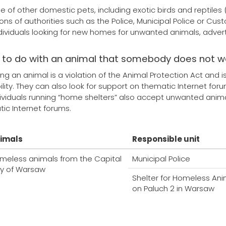
se of other domestic pets, including exotic birds and reptile
ions of authorities such as the Police, Municipal Police or Cus
ndividuals looking for new homes for unwanted animals, adverti
 to do with an animal that somebody does not 
g an animal is a violation of the Animal Protection Act and 
ility. They can also look for support on thematic Internet fo
viduals running “home shelters” also accept unwanted animals
ic Internet forums.
imals
Responsible unit
meless animals from the Capital
Municipal Police
ty of Warsaw
Shelter for Homeless Ani
on Paluch 2 in Warsaw