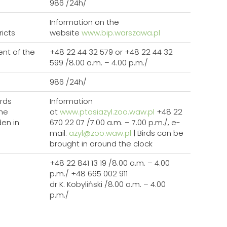
986 /24h/
Information on the
ricts
website
www.bip.warszawa.pl
nt of the
+48 22 44 32 579 or +48 22 44 32
599 /8.00 a.m. – 4.00 p.m./
986 /24h/
rds
Information
the
at
www.ptasiazyl.zoo.waw.pl
+48 22
den in
670 22 07 /7.00 a.m. – 7.00 p.m./, e-
mail:
azyl@zoo.waw.pl
| Birds can be
brought in around the clock
+48 22 841 13 19 /8.00 a.m. – 4.00
p.m./ +48 665 002 911
dr K. Kobyliński /8.00 a.m. – 4.00
p.m./