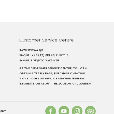
Customer Service Centre
RATUSZOWA 1/3
PHONE:
+48 (22) 619 40 41
EXT. 5
E-MAIL:
POK@ZOO.WAW.PL
AT THE CUSTOMER SERVICE CENTRE, YOU CAN
OBTAIN A YEARLY PASS, PURCHASE ONE-TIME
TICKETS, GET AN INVOICE AND FIND GENERAL
INFORMATION ABOUT THE ZOOLOGICAL GARDEN
MENT