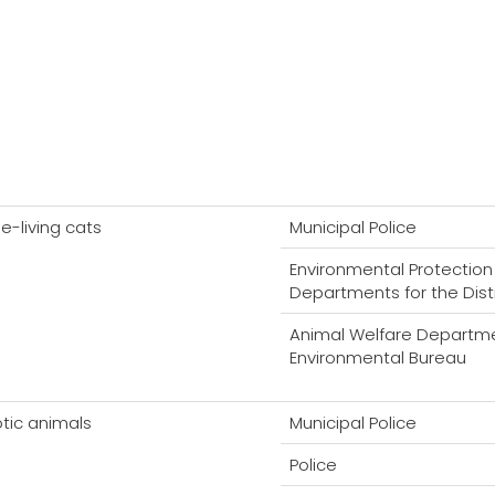
ee-living cats
Municipal Police
Environmental Protection
Departments for the Dist
Animal Welfare Departme
Environmental Bureau
otic animals
Municipal Police
Police