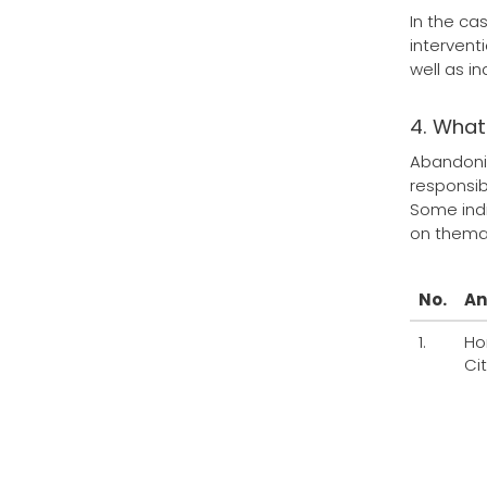
In the ca
intervent
well as i
4. What
Abandonin
responsib
Some indi
on themat
No.
An
1.
Ho
Ci