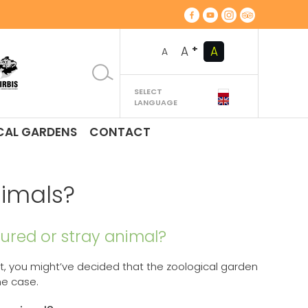
+
A
A
A
SELECT
LANGUAGE
CAL GARDENS
CONTACT
nimals?
njured or stray animal?
cat, you might’ve decided that the zoological garden
he case.