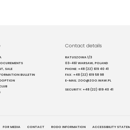
e
Contact details
A
RATUSZOWA 1/3
PROCUREMENTS
03-461 WARSAW, POLAND
NT, SALE
PHONE:
+48 (22) 619 40 41
NFORMATION BULLETIN
FAX:
+48 (22) 619 58 98
ADOPTION
E-MAIL:
ZOO@ZOO.WAW.PL
CLUB
SECURITY:
+48 (22) 619 40 41
S
FOR MEDIA
CONTACT
RODO INFORMATION
ACCESSIBILITY STATE