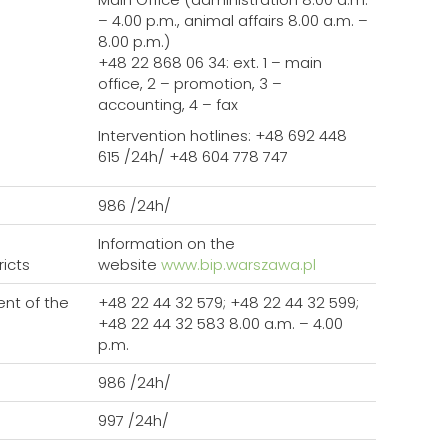
– 4.00 p.m., animal affairs 8.00 a.m. –
8.00 p.m.)
+48 22 868 06 34: ext. 1 – main
office, 2 – promotion, 3 –
accounting, 4 – fax
Intervention hotlines: +48 692 448
615 /24h/ +48 604 778 747
986 /24h/
Information on the
ricts
website
www.bip.warszawa.pl
nt of the
+48 22 44 32 579; +48 22 44 32 599;
+48 22 44 32 583 8.00 a.m. – 4.00
p.m.
986 /24h/
997 /24h/