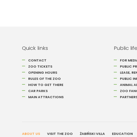
Quick links
Public lif
CONTACT
FOR MEDI
ZOO TICKETS
PUBLIC 
OPENING HOURS
LEASE, RE
RULES OF THE ZOO
PUBLIC I
HOW TO GET THERE
ANIMAL 
CAR PARKS
ZOO FAN
MAIN ATTRACTIONS
PARTNER
ABOUT US
VISIT THE ZOO
ŻABIŃSKI VILLA
EDUCATION