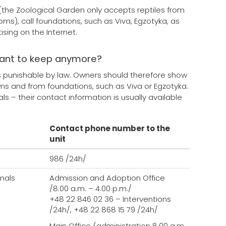
s (the Zoological Garden only accepts reptiles from
toms), call foundations, such as Viva, Egzotyka, as
sing on the Internet.
want to keep anymore?
is punishable by law. Owners should therefore show
rums and from foundations, such as Viva or Egzotyka.
 – their contact information is usually available
Contact phone number to the
unit
986 /24h/
mals
Admission and Adoption Office
/8.00 a.m. – 4.00 p.m./
+48 22 846 02 36 – Interventions
/24h/, +48 22 868 15 79 /24h/
Main Office (administration 8.00 a.m.