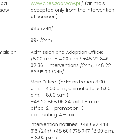
ipal
www.cites.zoo.waw.pl
/ (animals
rsaw
accepted only from the intervention
of services)
986 /24h/
Szukaj
997 /24h/
mals on
Admission and Adoption Office:
/8.00 a.m. – 4.00 p.m./ +48 22 846
02 36 – Interventions /24h/, +48 22
86815 79 /24h/
Main Office: (administration 8.00
a.m. – 4.00 p.m., animal affairs 8.00
a.m. – 8.00 p.m.)
+48 22 868 06 34: ext. 1 – main
office, 2 – promotion, 3 –
accounting, 4 – fax
Intervention hotlines: +48 692 448
615 /24h/ +48 604 778 747 /8.00 a.m.
– 8.00 p.m./