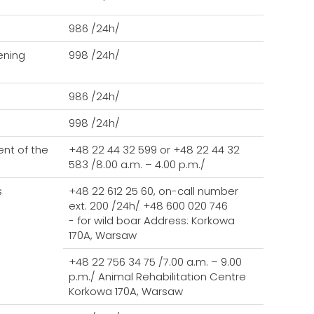
986 /24h/
tening
998 /24h/
986 /24h/
998 /24h/
nt of the
+48 22 44 32 599 or +48 22 44 32
583 /8.00 a.m. – 4.00 p.m./
s
+48 22 612 25 60, on-call number
ext. 200 /24h/ +48 600 020 746
- for wild boar Address: Korkowa
170A, Warsaw
+48 22 756 34 75 /7.00 a.m. – 9.00
p.m./
Animal Rehabilitation Centre
Korkowa 170A, Warsaw