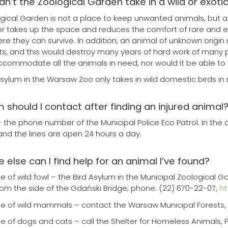
can’t the Zoological Garden take in a wild or exoti
gical Garden is not a place to keep unwanted animals, but 
takes up the space and reduces the comfort of rare and en
re they can survive. In addition, an animal of unknown origin
ts, and this would destroy many years of hard work of many 
ccommodate all the animals in need, nor would it be able to 
Asylum in the Warsaw Zoo only takes in wild domestic birds in 
 should I contact after finding an injured animal
– the phone number of the Municipal Police Eco Patrol. In the c
 and the lines are open 24 hours a day.
 else can I find help for an animal I’ve found?
se of wild fowl – the Bird Asylum in the Municipal Zoological 
from the side of the Gdański Bridge; phone: (22) 670-22-07,
ht
se of wild mammals – contact the Warsaw Municipal Forests, K
se of dogs and cats – call the Shelter for Homeless Animals, 