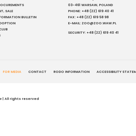
PROCUREMENTS
03-461 WARSAW, POLAND
NT, SALE
PHONE:
+48 (22) 619 40 41
NFORMATION BULLETIN
FAX:
+48 (22) 619 58 98
ADOPTION
E-MAIL:
ZOO@ZOO.WAW.PL
CLUB
SECURITY:
+48 (22) 619 40 41
S
FOR MEDIA
CONTACT
RODO INFORMATION
ACCESSIBILITY STATE
| All rights reserved