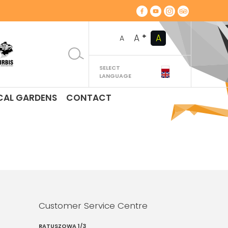
+
A
A
A
SELECT
LANGUAGE
CAL GARDENS
CONTACT
Customer Service Centre
RATUSZOWA 1/3