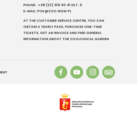
PHONE:
+48 (22) 619 40 41
EXT. 5
E-MAIL:
POK@ZOO.WAW.PL
AT THE CUSTOMER SERVICE CENTRE, YOU CAN
OBTAIN A YEARLY PASS, PURCHASE ONE-TIME
TICKETS, GET AN INVOICE AND FIND GENERAL
Szukaj
INFORMATION ABOUT THE ZOOLOGICAL GARDEN
MENT