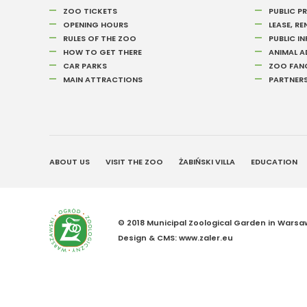
ZOO TICKETS
PUBLIC 
OPENING HOURS
LEASE, RE
RULES OF THE ZOO
PUBLIC I
HOW TO GET THERE
ANIMAL 
CAR PARKS
ZOO FAN
MAIN ATTRACTIONS
PARTNER
ABOUT US
VISIT THE ZOO
ŻABIŃSKI VILLA
EDUCATION
© 2018 Municipal Zoological Garden in Warsaw 
Design &
CMS
:
www.zaler.eu