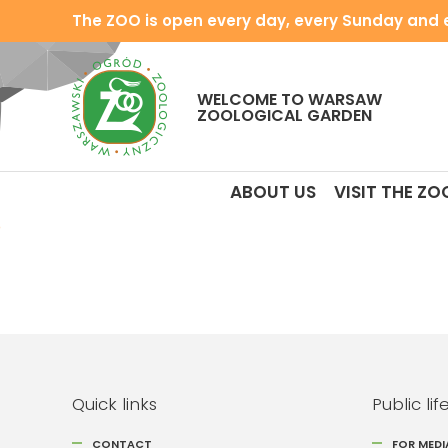
The ZOO is open every day, every Sunday and e
WELCOME TO WARSAW
ZOOLOGICAL GARDEN
ABOUT US
VISIT THE ZO
Quick links
Public lif
CONTACT
FOR MEDI