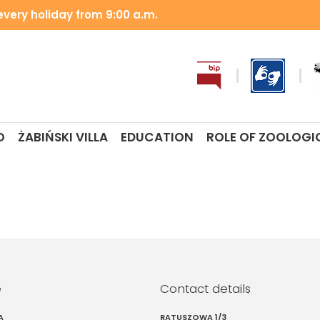
very holiday from 9:00 a.m.
O
ŻABIŃSKI VILLA
EDUCATION
ROLE OF ZOOLOGI
e
Contact details
A
RATUSZOWA 1/3